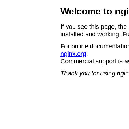
Welcome to ngi
If you see this page, the
installed and working. Fu
For online documentation
nginx.org
.
Commercial support is a
Thank you for using ngin